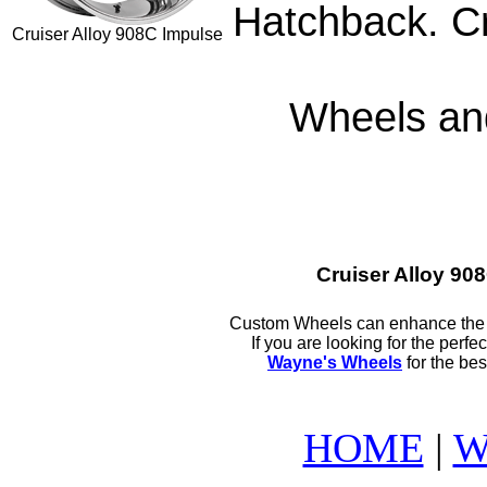
Hatchback. Cr
Cruiser Alloy 908C Impulse
Wheels and
Cruiser Alloy 9
Custom Wheels can enhance the l
If you are looking for the perf
Wayne's Wheels
for the bes
HOME
|
W