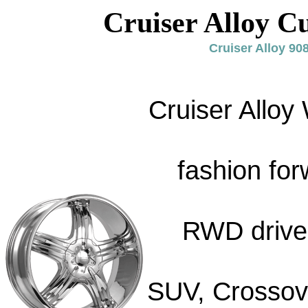
Cruiser Alloy C
Cruiser Alloy 9
Cruiser Alloy
fashion for
RWD drive 
SUV, Crossove