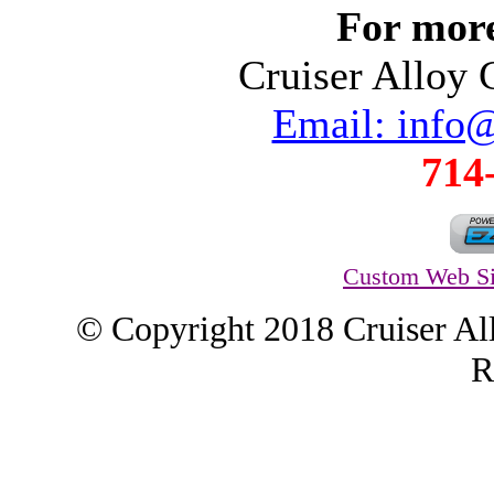
For more
Cruiser Alloy
Email: info
714
Custom Web Si
© Copyright 2018 Cruiser Al
R