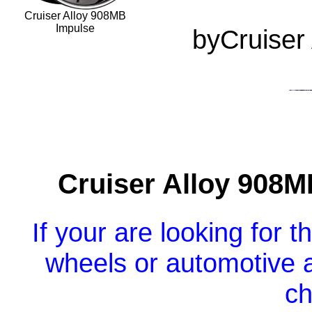
Cruiser Alloy 908MB
Impulse
byCruiser
Cruiser Alloy 908
If your are looking for 
wheels or automotive a
ch