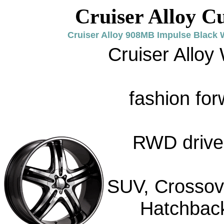
Cruiser Alloy C
Cruiser Alloy 908MB Impulse Black 
Cruiser Alloy
fashion for
RWD drive 
SUV, Crossove
Hatchback