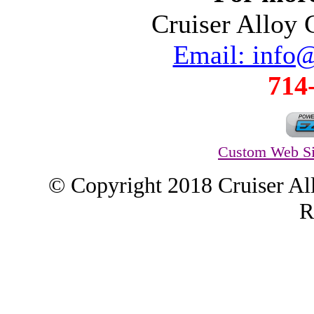
Cruiser Alloy
Email: info
714
Custom Web Si
© Copyright 2018 Cruiser Al
R