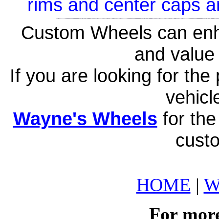
rims and center caps a
Custom Wheels can enh
and value 
If you are looking for th
vehicl
Wayne's Wheels
for the
cust
HOME
|
W
For more