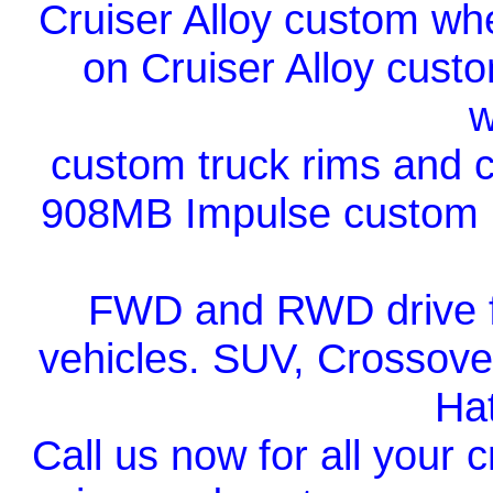
Cruiser Alloy custom whe
on Cruiser Alloy cust
w
custom truck rims and c
908MB Impulse custom bl
FWD and RWD drive fi
vehicles. SUV, Crossover
Ha
Call us now for all your 